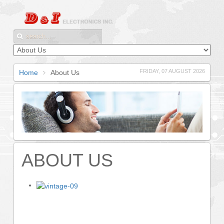
FRIDAY, 07 AUGUST 2026
Home
About Us
ABOUT US