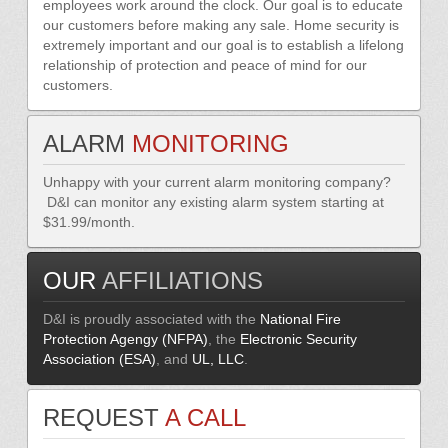
employees work around the clock. Our goal is to educate
our customers before making any sale. Home security is
extremely important and our goal is to establish a lifelong
relationship of protection and peace of mind for our
customers.
ALARM
MONITORING
Unhappy with your current alarm monitoring company?
D&I can monitor any existing alarm system starting at
$31.99/month.
OUR
AFFILIATIONS
D&I is proudly associated with the
National Fire
Protection Agengy (NFPA)
, the
Electronic Security
Association (ESA)
, and
UL, LLC
.
REQUEST
A CALL