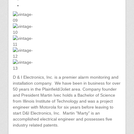
D & I Electronics, Inc. is a premier alarm monitoring and
installation company. We have been in business for over
50 years in the Plainfield/Joliet area. Company founder
and President Martin Ivec holds a Bachelor of Science
from Illinois Institute of Technology and was a project
engineer with Motorola for six years before leaving to
start D&I Electronics, Inc. Martin "Marty" is an
accomplished electrical engineer and possesses five
industry related patents.