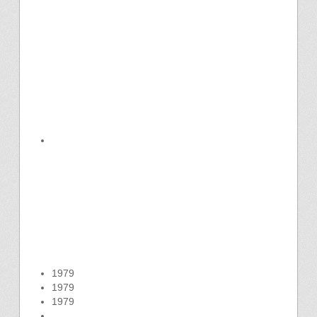
1979
1979
1979