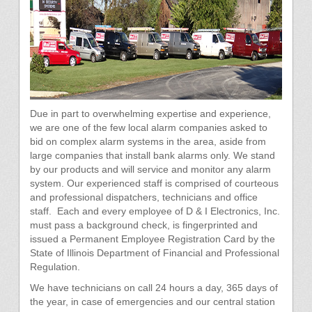
Due in part to overwhelming expertise and experience,
we are one of the few local alarm companies asked to
bid on complex alarm systems in the area, aside from
large companies that install bank alarms only. We stand
by our products and will service and monitor any alarm
system. Our experienced staff is comprised of courteous
and professional dispatchers, technicians and office
staff. Each and every employee of D & I Electronics, Inc.
must pass a background check, is fingerprinted and
issued a Permanent Employee Registration Card by the
State of Illinois Department of Financial and Professional
Regulation.
We have technicians on call 24 hours a day, 365 days of
the year, in case of emergencies and our central station