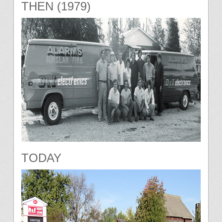
THEN (1979)
TODAY