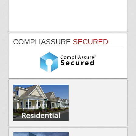
COMPLIASSURE
SECURED